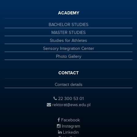
ACADEMY
BACHELOR STUDIES
MASTER STUDIES
Studies for Athletes
Sensory Integration Center
Photo Gallery
CONTACT
Contact details
22 300 53 01
rektorat@ews.edu.pl
Facebook
Instagram
Linkedin