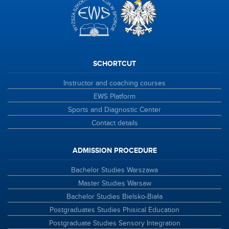
SCHORTCUT
Instructor and coaching courses
EWS Platform
Sports and Diagnostic Center
Contact details
ADMISSION PROCEDURE
Bachelor Studies Warszawa
Master Studies Warsaw
Bachelor Studies Bielsko-Biała
Postgraduates Studies Phisical Education
Postgraduate Studies Sensory Integration