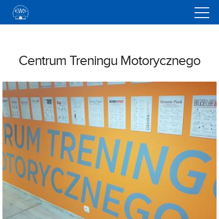
<
Centrum Treningu Motorycznego